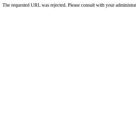
The requested URL was rejected. Please consult with your administrat