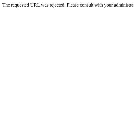
The requested URL was rejected. Please consult with your administrat