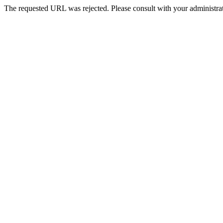
The requested URL was rejected. Please consult with your administrat