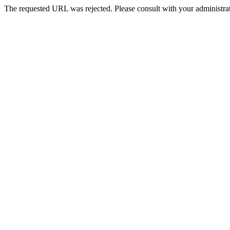
The requested URL was rejected. Please consult with your administrat