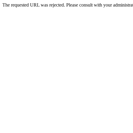
The requested URL was rejected. Please consult with your administrat