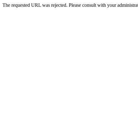
The requested URL was rejected. Please consult with your administrat