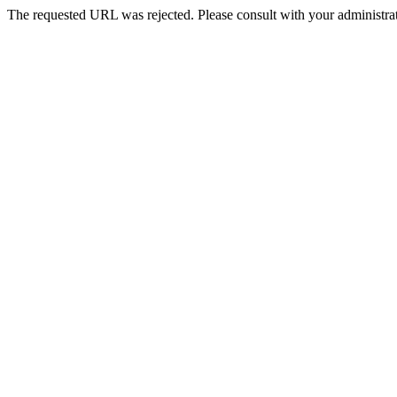
The requested URL was rejected. Please consult with your administrat