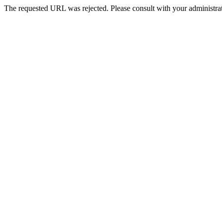
The requested URL was rejected. Please consult with your administrat