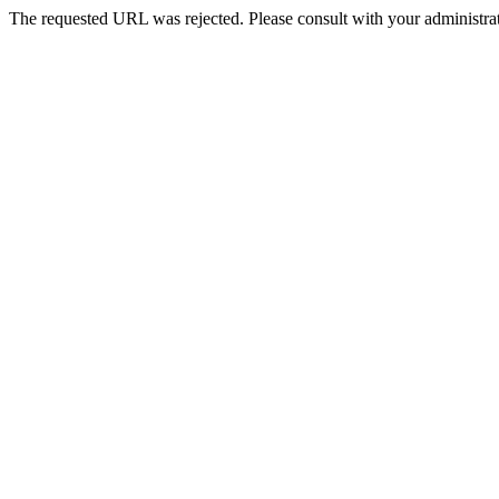
The requested URL was rejected. Please consult with your administrat