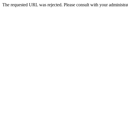
The requested URL was rejected. Please consult with your administrat