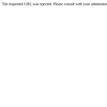
The requested URL was rejected. Please consult with your administrat