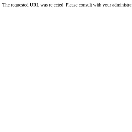
The requested URL was rejected. Please consult with your administrat