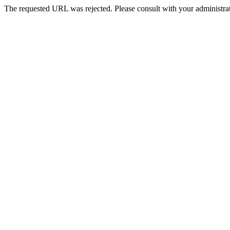
The requested URL was rejected. Please consult with your administrat