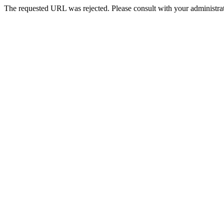
The requested URL was rejected. Please consult with your administrat