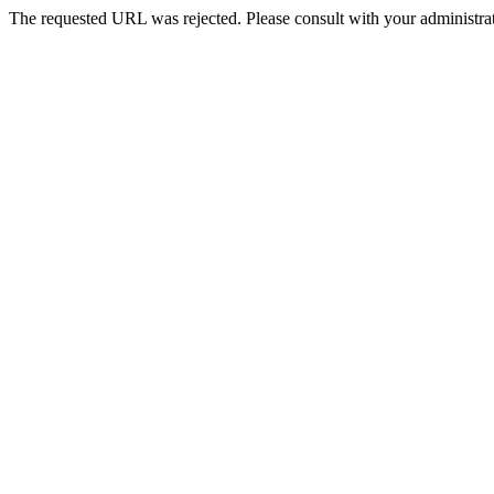
The requested URL was rejected. Please consult with your administrat