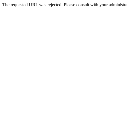
The requested URL was rejected. Please consult with your administrat