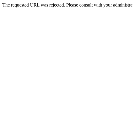
The requested URL was rejected. Please consult with your administrat