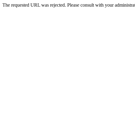
The requested URL was rejected. Please consult with your administrat