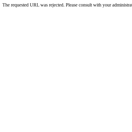
The requested URL was rejected. Please consult with your administrat