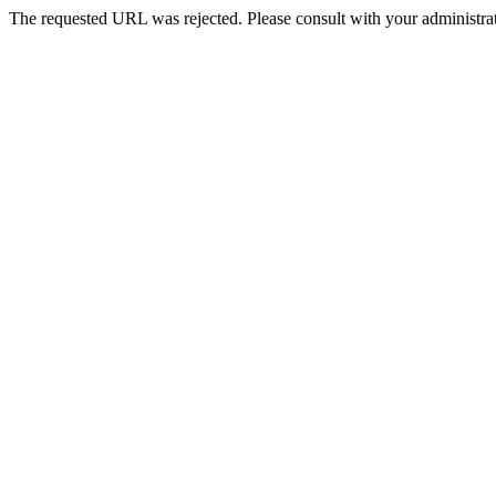
The requested URL was rejected. Please consult with your administrat