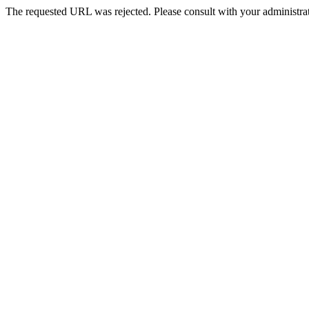
The requested URL was rejected. Please consult with your administrat