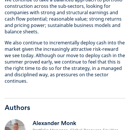
construction across the sub-sectors, looking for
companies with strong and structural earnings and
cash flow potential; reasonable value; strong returns
and pricing power; sustainable business models and
balance sheets.
We also continue to incrementally deploy cash into the
market given the increasingly attractive risk-reward
we see today. Although our move to deploy cash in the
summer proved early, we continue to feel that this is
the right time to do so for the strategy, in a managed
and disciplined way, as pressures on the sector
continues.
Authors
Alexander Monk