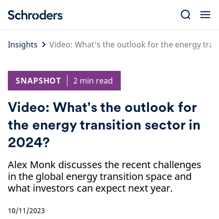
Skip
to
content
Insights
Video: What's the outlook for the energy tran
SNAPSHOT
2 min read
Video: What's the outlook for
the energy transition sector in
2024?
Alex Monk discusses the recent challenges
in the global energy transition space and
what investors can expect next year.
10/11/2023