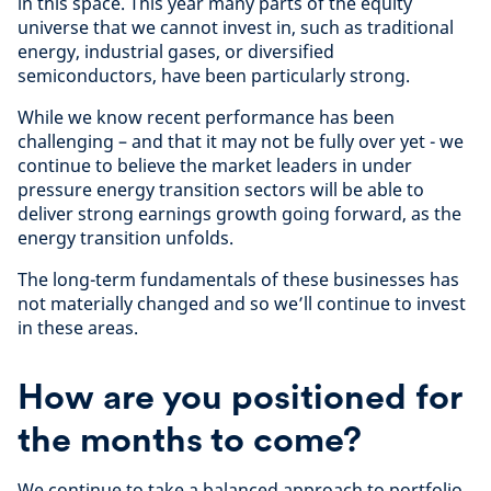
in this space. This year many parts of the equity
universe that we cannot invest in, such as traditional
energy, industrial gases, or diversified
semiconductors, have been particularly strong.
While we know recent performance has been
challenging – and that it may not be fully over yet - we
continue to believe the market leaders in under
pressure energy transition sectors will be able to
deliver strong earnings growth going forward, as the
energy transition unfolds.
The long-term fundamentals of these businesses has
not materially changed and so we’ll continue to invest
in these areas.
How are you positioned for
the months to come?
We continue to take a balanced approach to portfolio