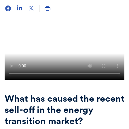
What has caused the recent
sell-off in the energy
transition market
?