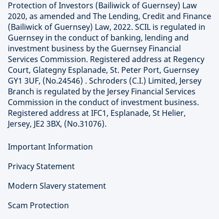
Protection of Investors (Bailiwick of Guernsey) Law
2020, as amended and The Lending, Credit and Finance
(Bailiwick of Guernsey) Law, 2022. SCIL is regulated in
Guernsey in the conduct of banking, lending and
investment business by the Guernsey Financial
Services Commission. Registered address at Regency
Court, Glategny Esplanade, St. Peter Port, Guernsey
GY1 3UF, (No.24546) . Schroders (C.I.) Limited, Jersey
Branch is regulated by the Jersey Financial Services
Commission in the conduct of investment business.
Registered address at IFC1, Esplanade, St Helier,
Jersey, JE2 3BX, (No.31076).
Important Information
Privacy Statement
Modern Slavery statement
Scam Protection