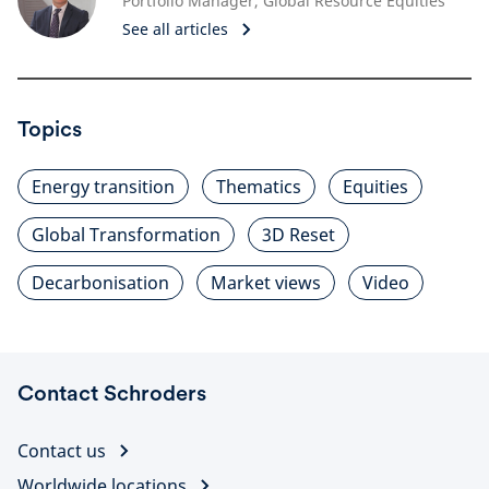
Portfolio Manager, Global Resource Equities
See all articles
Topics
Energy transition
Thematics
Equities
Global Transformation
3D Reset
Decarbonisation
Market views
Video
Contact Schroders
Contact us
Worldwide locations