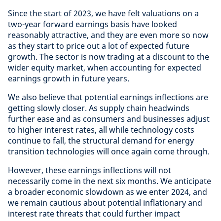
Since the start of 2023, we have felt valuations on a
two-year forward earnings basis have looked
reasonably attractive, and they are even more so now
as they start to price out a lot of expected future
growth. The sector is now trading at a discount to the
wider equity market, when accounting for expected
earnings growth in future years.
We also believe that potential earnings inflections are
getting slowly closer. As supply chain headwinds
further ease and as consumers and businesses adjust
to higher interest rates, all while technology costs
continue to fall, the structural demand for energy
transition technologies will once again come through.
However, these earnings inflections will not
necessarily come in the next six months. We anticipate
a broader economic slowdown as we enter 2024, and
we remain cautious about potential inflationary and
interest rate threats that could further impact