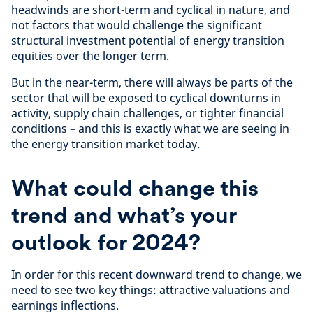
headwinds are short-term and cyclical in nature, and
not factors that would challenge the significant
structural investment potential of energy transition
equities over the longer term.
But in the near-term, there will always be parts of the
sector that will be exposed to cyclical downturns in
activity, supply chain challenges, or tighter financial
conditions – and this is exactly what we are seeing in
the energy transition market today.
What could change this
trend and what’s your
outlook for 2024?
In order for this recent downward trend to change, we
need to see two key things: attractive valuations and
earnings inflections.