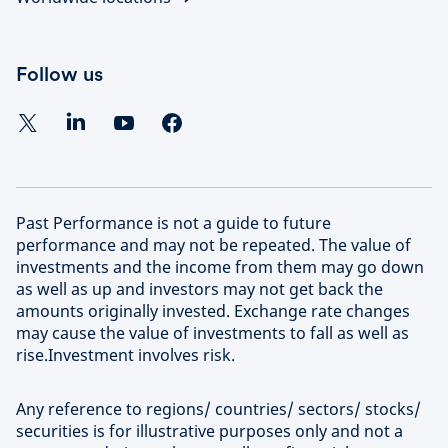
Follow us
Past Performance is not a guide to future
performance and may not be repeated. The value of
investments and the income from them may go down
as well as up and investors may not get back the
amounts originally invested. Exchange rate changes
may cause the value of investments to fall as well as
rise.Investment involves risk.
Any reference to regions/ countries/ sectors/ stocks/
securities is for illustrative purposes only and not a