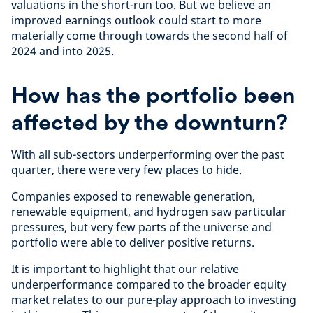
valuations in the short-run too. But we believe an
improved earnings outlook could start to more
materially come through towards the second half of
2024 and into 2025.
How has the portfolio been
affected by the downturn?
With all sub-sectors underperforming over the past
quarter, there were very few places to hide.
Companies exposed to renewable generation,
renewable equipment, and hydrogen saw particular
pressures, but very few parts of the universe and
portfolio were able to deliver positive returns.
It is important to highlight that our relative
underperformance compared to the broader equity
market relates to our pure-play approach to investing