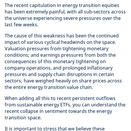
The recent capitulation in energy transition equities
has been extremely painful, with all sub-sectors across
the universe experiencing severe pressures over the
last few weeks.
The cause of this weakness has been the continued
impact of various cyclical headwinds on the space.
Valuation pressures from tightening monetary
conditions; and earnings pressures from both the
consequences of this monetary tightening on
company operations, and prolonged inflationary
pressures and supply chain disruptions in certain
sectors; have weighed heavily on share prices across
the entire energy transition value chain.
When adding all this to recent persistent outflows
from sustainable energy ETFs, you can understand the
recent collapse in sentiment towards the energy
transition space.
It is important to stress that we believe these