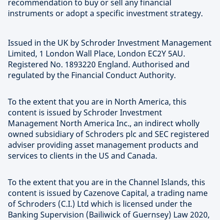
recommendation to buy or sell any financial
instruments or adopt a specific investment strategy.
Issued in the UK by Schroder Investment Management
Limited, 1 London Wall Place, London EC2Y 5AU.
Registered No. 1893220 England. Authorised and
regulated by the Financial Conduct Authority.
To the extent that you are in North America, this
content is issued by Schroder Investment
Management North America Inc., an indirect wholly
owned subsidiary of Schroders plc and SEC registered
adviser providing asset management products and
services to clients in the US and Canada.
To the extent that you are in the Channel Islands, this
content is issued by Cazenove Capital, a trading name
of Schroders (C.I.) Ltd which is licensed under the
Banking Supervision (Bailiwick of Guernsey) Law 2020,