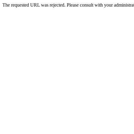
The requested URL was rejected. Please consult with your administrat