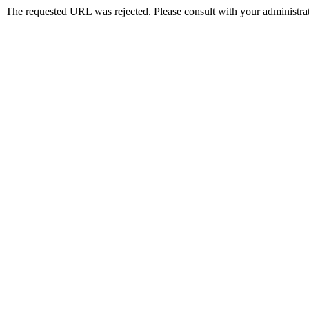
The requested URL was rejected. Please consult with your administrat