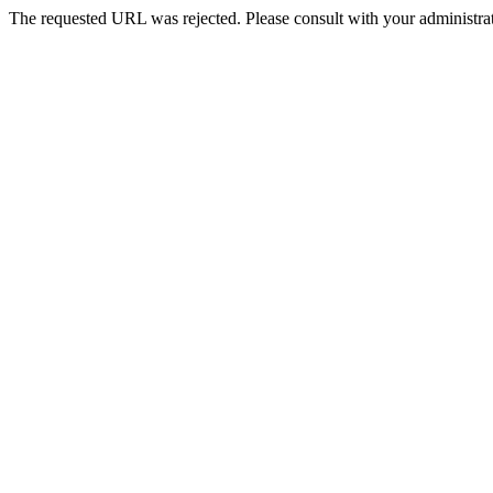
The requested URL was rejected. Please consult with your administrat