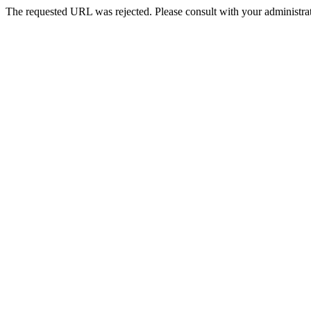
The requested URL was rejected. Please consult with your administrat