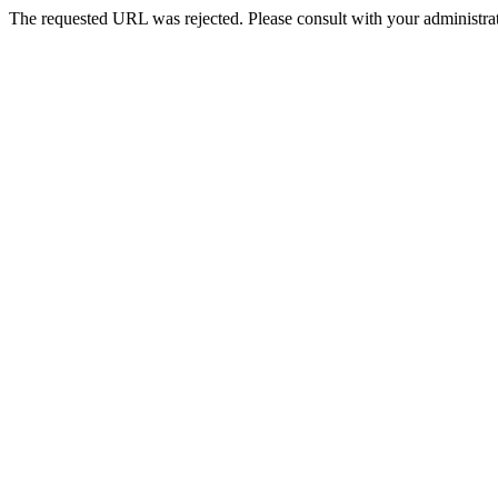
The requested URL was rejected. Please consult with your administrat