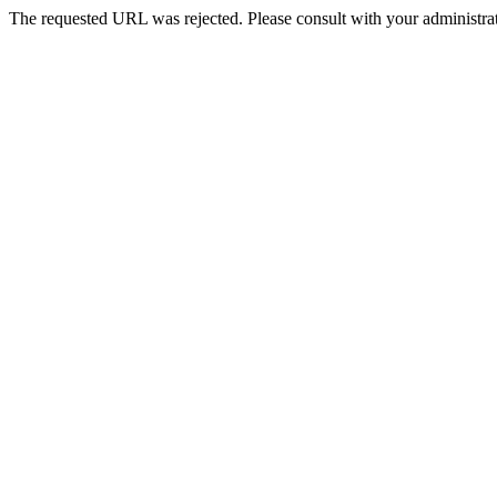
The requested URL was rejected. Please consult with your administrat