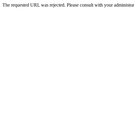
The requested URL was rejected. Please consult with your administrat