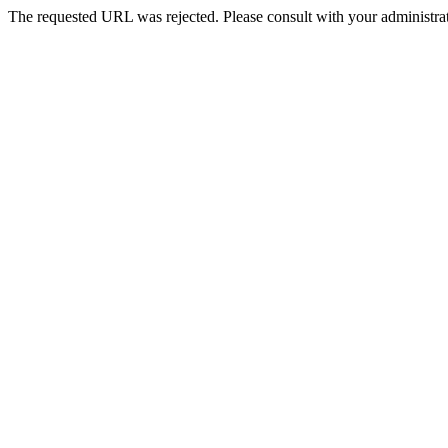
The requested URL was rejected. Please consult with your administrat