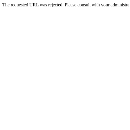
The requested URL was rejected. Please consult with your administrat