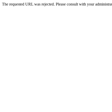
The requested URL was rejected. Please consult with your administrat