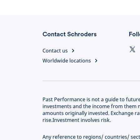
Contact Schroders
Fol
Contact us
Worldwide locations
Past Performance is not a guide to futu
investments and the income from them m
amounts originally invested. Exchange rat
rise.Investment involves risk.
Any reference to regions/ countries/ secto