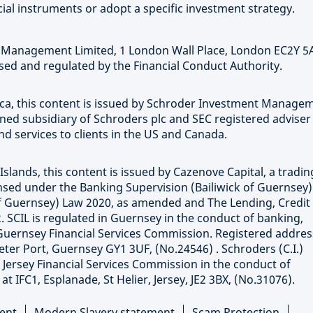
ial instruments or adopt a specific investment strategy.
t Management Limited, 1 London Wall Place, London EC2Y 5
ed and regulated by the Financial Conduct Authority.
rica, this content is issued by Schroder Investment Manage
wned subsidiary of Schroders plc and SEC registered adviser
 services to clients in the US and Canada.
Islands, this content is issued by Cazenove Capital, a tradin
censed under the Banking Supervision (Bailiwick of Guernsey
 of Guernsey) Law 2020, as amended and The Lending, Credit
. SCIL is regulated in Guernsey in the conduct of banking,
Guernsey Financial Services Commission. Registered addres
eter Port, Guernsey GY1 3UF, (No.24546) . Schroders (C.I.)
e Jersey Financial Services Commission in the conduct of
 IFC1, Esplanade, St Helier, Jersey, JE2 3BX, (No.31076).
ent
Modern Slavery statement
Scam Protection