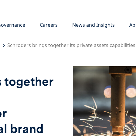
Governance
Careers
News and Insights
Ab
Schroders brings together its private assets capabiliti
s together
s
er
al brand