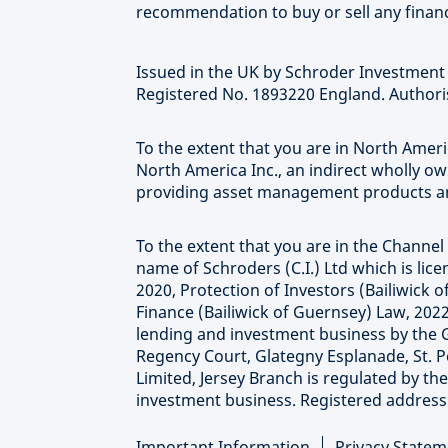
recommendation to buy or sell any financ
Issued in the UK by Schroder Investmen
Registered No. 1893220 England. Authoris
To the extent that you are in North Ame
North America Inc., an indirect wholly o
providing asset management products and
To the extent that you are in the Channel 
name of Schroders (C.I.) Ltd which is li
2020, Protection of Investors (Bailiwick
Finance (Bailiwick of Guernsey) Law, 2022
lending and investment business by the 
Regency Court, Glategny Esplanade, St. P
Limited, Jersey Branch is regulated by th
investment business. Registered address at
Important Information
Privacy Statem