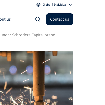
Global | Individual
out us
Contact us
es under Schroders Capital brand