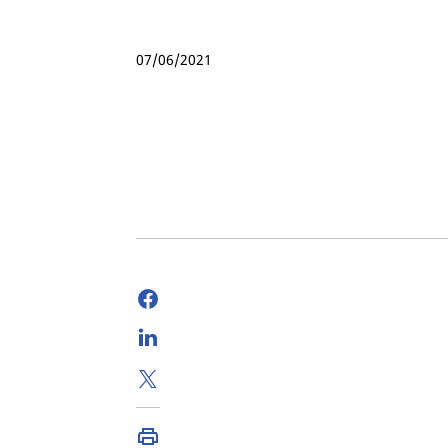
07/06/2021