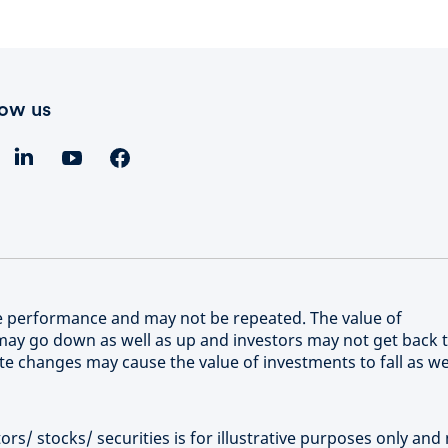
low us
re performance and may not be repeated. The value of
ay go down as well as up and investors may not get back 
e changes may cause the value of investments to fall as we
rs/ stocks/ securities is for illustrative purposes only and 