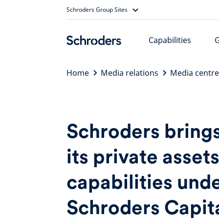
Skip
Schroders Group Sites
to
content
Capabilities
Home
Media relations
Media centre
Schroders bring
its private asset
capabilities und
Schroders Capit