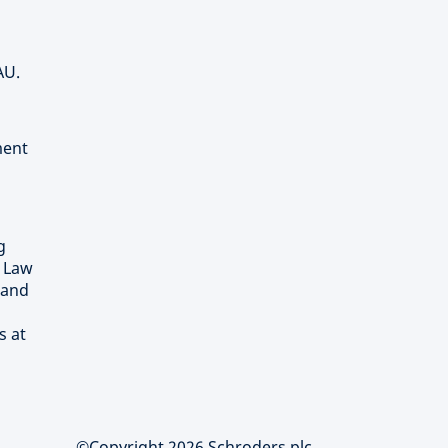
AU.
ment
g
) Law
 and
s at
©Copyright 2026 Schroders plc