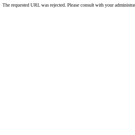
The requested URL was rejected. Please consult with your administrat