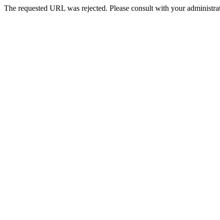
The requested URL was rejected. Please consult with your administrat