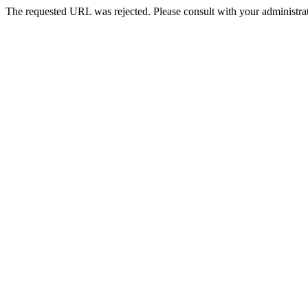
The requested URL was rejected. Please consult with your administrat