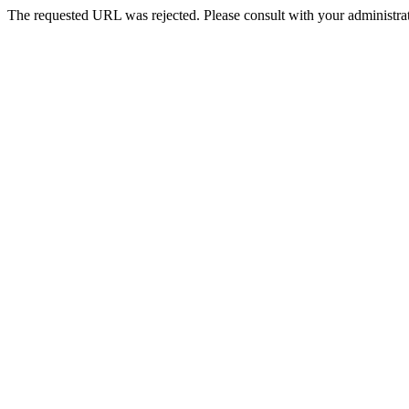
The requested URL was rejected. Please consult with your administrat