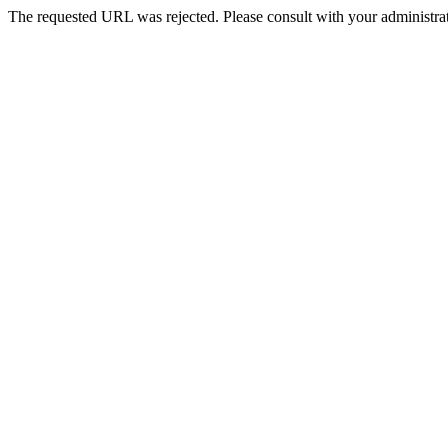
The requested URL was rejected. Please consult with your administrat