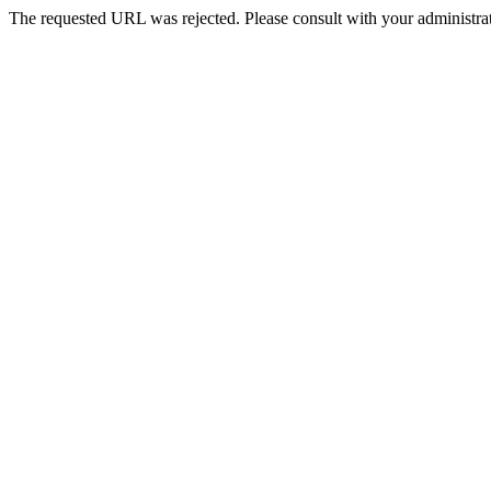
The requested URL was rejected. Please consult with your administrat