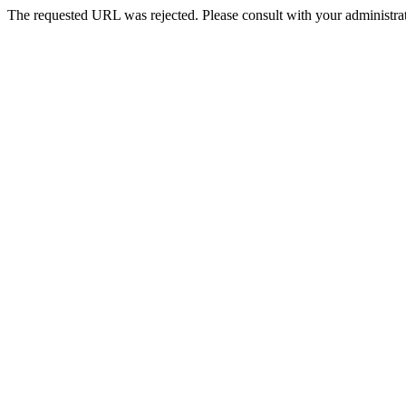
The requested URL was rejected. Please consult with your administrat