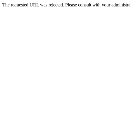
The requested URL was rejected. Please consult with your administrat