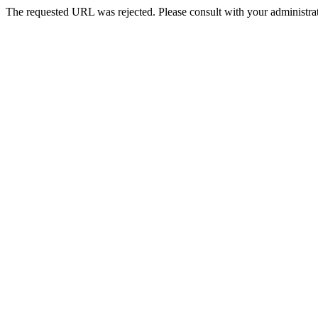
The requested URL was rejected. Please consult with your administrat