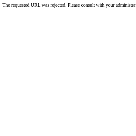
The requested URL was rejected. Please consult with your administrat