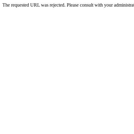
The requested URL was rejected. Please consult with your administrat