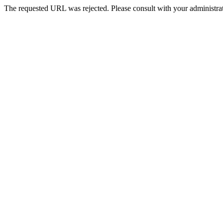
The requested URL was rejected. Please consult with your administrat