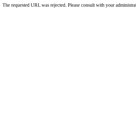
The requested URL was rejected. Please consult with your administrat