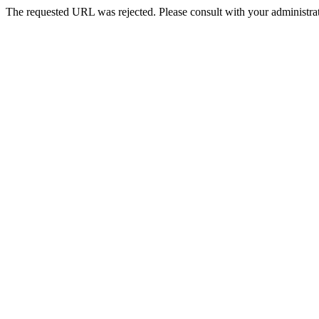
The requested URL was rejected. Please consult with your administrat