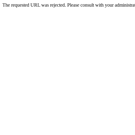
The requested URL was rejected. Please consult with your administrat