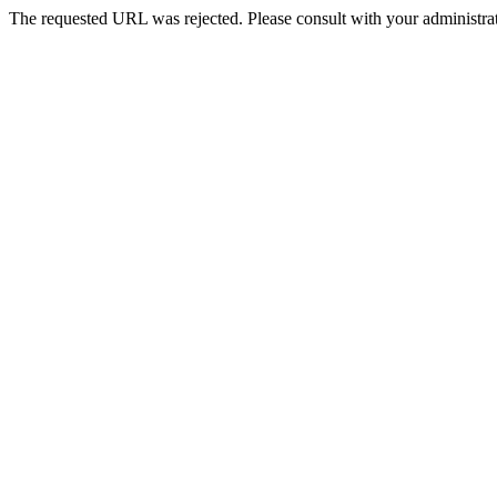
The requested URL was rejected. Please consult with your administrat