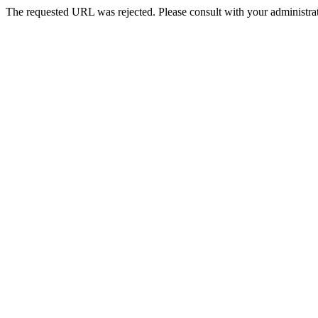
The requested URL was rejected. Please consult with your administrat